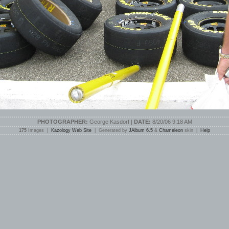
PHOTOGRAPHER:
George Kasdorf |
DATE:
8/20/06 9:18 AM
175
Images |
Kazology Web Site
| Generated by
JAlbum 6.5
&
Chameleon
skin |
Help