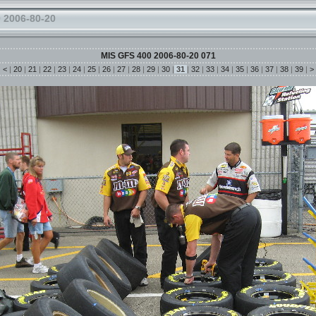
 2006-80-20
MIS GFS 400 2006-80-20 071
|
<
|
20
|
21
|
22
|
23
|
24
|
25
|
26
|
27
|
28
|
29
|
30
|
31
|
32
|
33
|
34
|
35
|
36
|
37
|
38
|
39
|
>