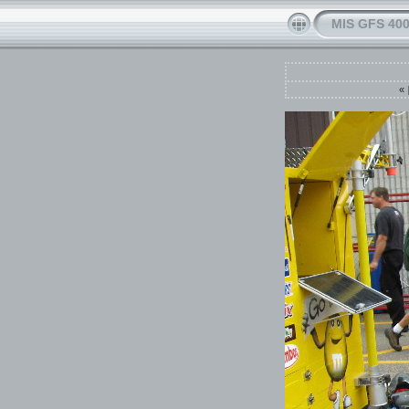
MIS GFS 400
«