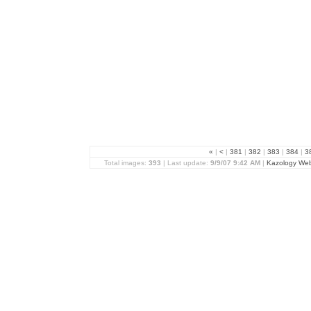
«
|
<
|
381
|
382
|
383
|
384
|
3
Total images:
393
| Last update:
9/9/07 9:42 AM
|
Kazology We