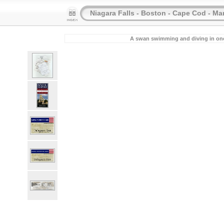
Niagara Falls - Boston - Cape Cod - Ma
A swan swimming and diving in one o