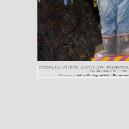
CAMERA:
DSC-W1 |
DATE:
11/24/06 5:52 PM |
RESOLUTION
FOCAL LENGTH:
7.9mm 
204
Images |
Visit our Kazology website!
|
Pictures are