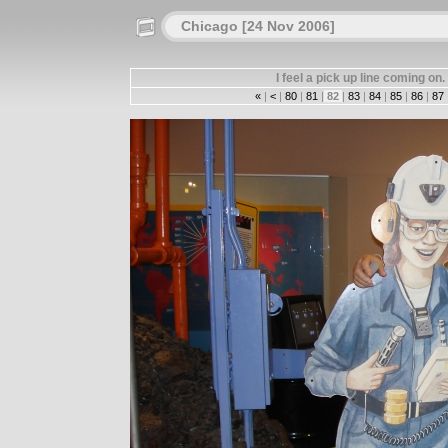
Chicago [24 Nov 2006]
I feel a pick up line coming o
«
|
<
|
80
|
81
|
82
|
83
|
84
|
85
|
86
|
87