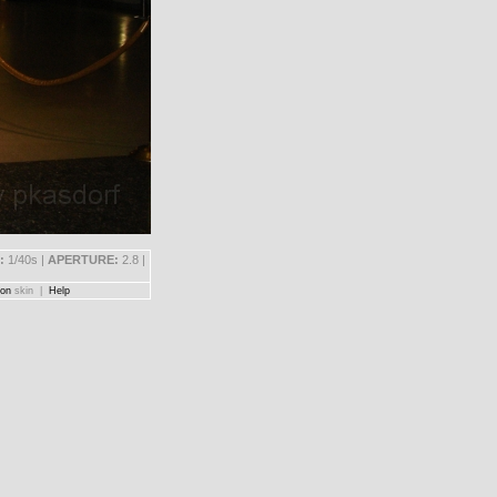
:
1/40s |
APERTURE:
2.8 |
on
skin |
Help