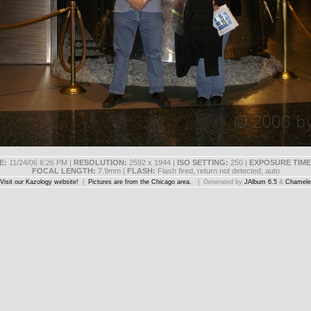
E:
11/24/06 6:26 PM |
RESOLUTION:
2592 x 1944 |
ISO SETTING:
250 |
EXPOSURE TIME
FOCAL LENGTH:
7.9mm |
FLASH:
Flash fired, return not detected, auto
Visit our Kazology website!
|
Pictures are from the Chicago area.
| Generated by
JAlbum 6.5
&
Chamele