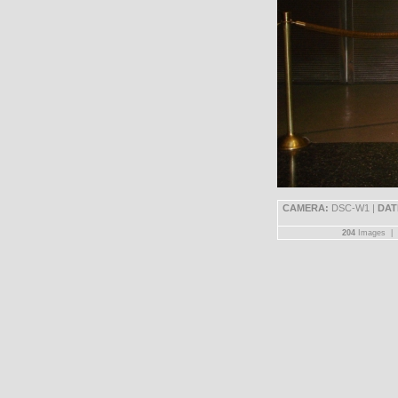
CAMERA:
DSC-W1 |
DAT
204
Images |