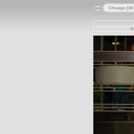
Chicago [24
«