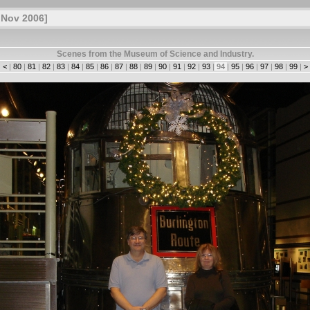
 Nov 2006]
Scenes from the Museum of Science and Industry.
|
<
|
80
|
81
|
82
|
83
|
84
|
85
|
86
|
87
|
88
|
89
|
90
|
91
|
92
|
93
|
94
|
95
|
96
|
97
|
98
|
99
|
>