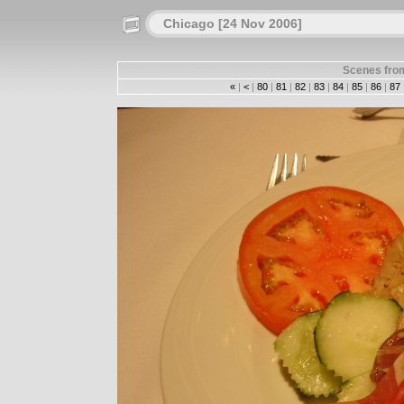
Chicago [24 Nov 2006]
Scenes from
«
|
<
|
80
|
81
|
82
|
83
|
84
|
85
|
86
|
87