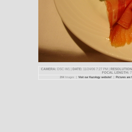
CAMERA:
DSC-W1 |
DATE:
11/24/06 7:27 PM |
RESOLUTION
FOCAL LENGTH:
7
204
Images |
Visit our Kazology website!
|
Pictures are