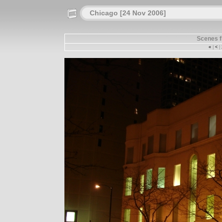
Chicago [24 Nov 2006]
Scenes 
«
|
<
|