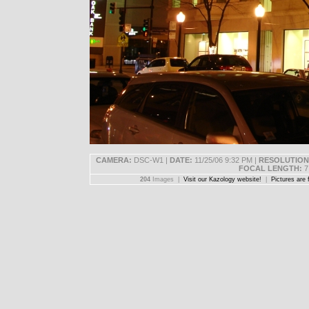
CAMERA:
DSC-W1 |
DATE:
11/25/06 9:32 PM |
RESOLUTION
FOCAL LENGTH:
7
204
Images |
Visit our Kazology website!
|
Pictures are