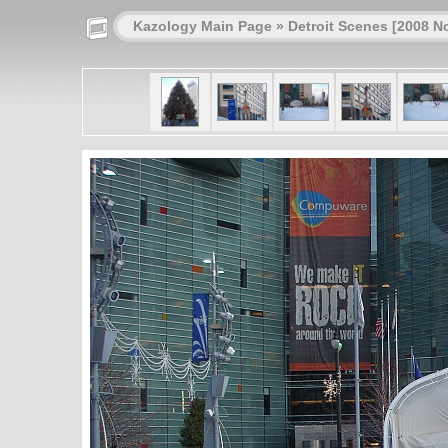
Kazology Main Page
»
Detroit Scenes [2008 N