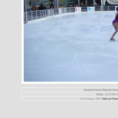
Scenes from Detroit dur
Date:
11/27/08 
Total images:
53
|
Visit our Kaz