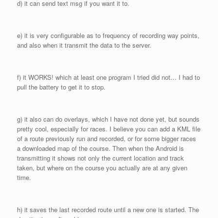
d) it can send text msg if you want it to.
e) it is very configurable as to frequency of recording way points,
and also when it transmit the data to the server.
f) it WORKS! which at least one program I tried did not… I had to
pull the battery to get it to stop.
g) it also can do overlays, which I have not done yet, but sounds
pretty cool, especially for races. I believe you can add a KML file
of a route previously run and recorded, or for some bigger races
a downloaded map of the course. Then when the Android is
transmitting it shows not only the current location and track
taken, but where on the course you actually are at any given
time.
h) it saves the last recorded route until a new one is started. The