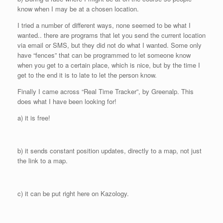
know when I may be at a chosen location.
I tried a number of different ways, none seemed to be what I
wanted.. there are programs that let you send the current location
via email or SMS, but they did not do what I wanted. Some only
have “fences” that can be programmed to let someone know
when you get to a certain place, which is nice, but by the time I
get to the end it is to late to let the person know.
Finally I came across “Real Time Tracker”, by Greenalp. This
does what I have been looking for!
a) it is free!
b) it sends constant position updates, directly to a map, not just
the link to a map.
c) it can be put right here on Kazology.