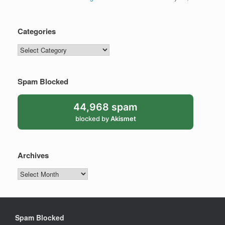
Categories
Categories
Spam Blocked
44,968 spam
blocked by
Akismet
Archives
Archives
Spam Blocked