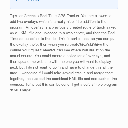
Tips for Greenalp Real Time GPS Tracker. You are allowed to
add two overlays which is a really nice little addition to the
program. An overlay is a previously created route or track saved
as a . KML file and uploaded to a web server, and then the Real
Time setup points to the file. This is sort of neat so you can put
the overlay there, then when you run/walk/bike/ski/drive the
course your “guest” viewers can see where you are at on the
actual course. You could create a collection of overlays, and
then update the web site with the one you will want to display
next, but I do not want to go in and have to change this all the
time. I wondered if I could take several tracks and merge them
together, then upload the combined KML file and see each of the
courses. Turns out this can be done. I got a very simple program
“KML Merge”.