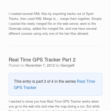
I created several KML files by exporting tracks out of Sport
Tracks, then used KML Merge to… merge them together. Simple.
I posted the newly merged file on the web server, went to the
Greenalp setup, added the merged file, and now have several
different courses using only one of the two files allowed.
Real Time GPS Tracker Part 2
Posted on
November 7, 2012
by
GeorgeK
This entry is part 3 of 4 in the series
Real Time
GPS Tracker
I wanted to show you how Real Time GPS Tracker works when
you go to the web site and view the map during a run. But while