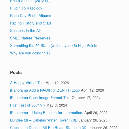
Photo Albums (2012 on)
Plugin To Kazology
Race Day Photo Albums
Racing History and Stats
Seasons in the Air
SMLC Nature Preserves
Summiting the 50 State (well maybe 48) High Points.
Why are you doing this?
Posts
A Happy Virtual Tour
April 12, 2026
iPanorama Add a NADIR or ZENITH Logo
April 12, 2026
iPanorama Cube Image Format Test
October 17, 2024
First Test of 360º VR
May 3, 2024
iPanorama – Using Banners for Information.
April 26, 2023
Dundee MI – Cabelas Water Tower in 3D
January 26, 2023
Cabelas in Dundee MI Big Bears Statue in 3D.
January 26, 2023