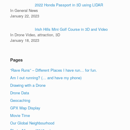
2022 Honda Passport in 3D using LIDAR
In General News
January 22, 2023
Irish Hills Mini Golf Course in 3D and Video
In Drone Video, attraction, 3D
January 18, 2023
Pages
“Rave Runs” – Different Places I have run… for fun.
Am I out running? (… and have my phone)
Drawing with a Drone
Drone Data
Geocaching
GPX Map Display
Movie Time
Our Global Neighbourhood