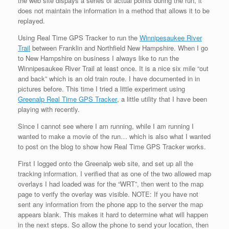
the web site dispays a series of actual points during the run, it
does not maintain the information in a method that allows it to be
replayed.
Using Real Time GPS Tracker to run the
Winnipesaukee River
Trail
between Franklin and Northfield New Hampshire. When I go
to New Hampshire on business I always like to run the
Winnipesaukee River Trail at least once. It is a nice six mile “out
and back” which is an old train route. I have documented in in
pictures before. This time I tried a little experiment using
Greenalp Real Time GPS Tracker
, a little utility that I have been
playing with recently.
Since I cannot see where I am running, while I am running I
wanted to make a movie of the run… which is also what I wanted
to post on the blog to show how Real Time GPS Tracker works.
First I logged onto the Greenalp web site, and set up all the
tracking information. I verified that as one of the two allowed map
overlays I had loaded was for the “WRT”, then went to the map
page to verify the overlay was visible. NOTE: If you have not
sent any information from the phone app to the server the map
appears blank. This makes it hard to determine what will happen
in the next steps. So allow the phone to send your location, then