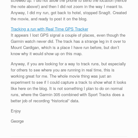
screwed up. I did not allow the phone to send the location (hence
the note above!) and then I did not zoom in the way I meant to.
Anyway, I did my run, got back to hotel, stopped SnagIt. Created
the movie, and ready to post it on the blog.
Tracking a run with Real Time GPS Tracker
It appears I lost GPS signal a couple of places, even though the
Garmin watch never did. The track has a strange leg in it over to
Mount Cardigan, which is a place I have run before, but don’t
know why it would show up on this map.
Anyway, if you are looking for a way to track runs, but especially
for others to see where you are running in real time, this is
working great for me. The whole movie thing was just an
experiment to see if I could capture a track to show what it looks
like here on the blog. It is not something I plan to do on normal
runs, where the Garmin 305 combined with Sport Tracks does a
better job of recording “historical” data.
Enjoy
George