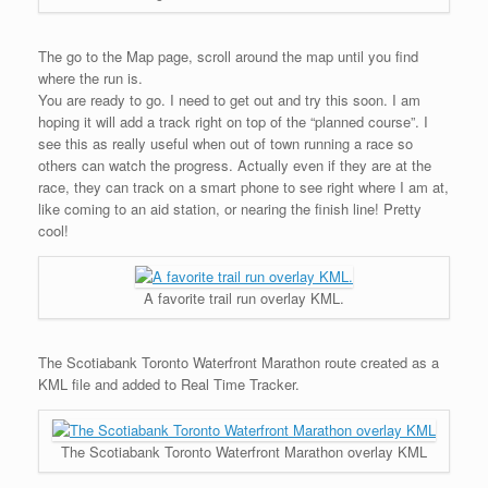
The go to the Map page, scroll around the map until you find
where the run is.
You are ready to go. I need to get out and try this soon. I am
hoping it will add a track right on top of the “planned course”. I
see this as really useful when out of town running a race so
others can watch the progress. Actually even if they are at the
race, they can track on a smart phone to see right where I am at,
like coming to an aid station, or nearing the finish line! Pretty
cool!
A favorite trail run overlay KML.
The Scotiabank Toronto Waterfront Marathon route created as a
KML file and added to Real Time Tracker.
The Scotiabank Toronto Waterfront Marathon overlay KML