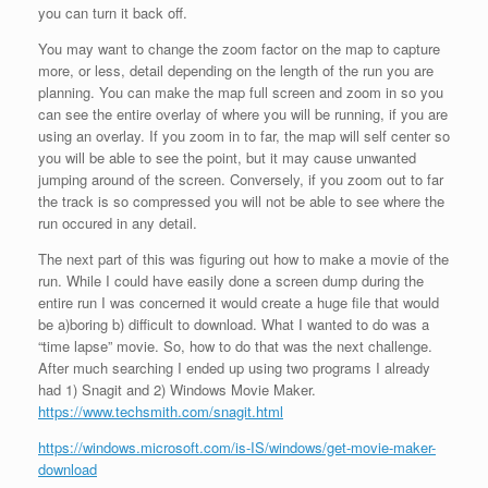
you can turn it back off.
You may want to change the zoom factor on the map to capture
more, or less, detail depending on the length of the run you are
planning. You can make the map full screen and zoom in so you
can see the entire overlay of where you will be running, if you are
using an overlay. If you zoom in to far, the map will self center so
you will be able to see the point, but it may cause unwanted
jumping around of the screen. Conversely, if you zoom out to far
the track is so compressed you will not be able to see where the
run occured in any detail.
The next part of this was figuring out how to make a movie of the
run. While I could have easily done a screen dump during the
entire run I was concerned it would create a huge file that would
be a)boring b) difficult to download. What I wanted to do was a
“time lapse” movie. So, how to do that was the next challenge.
After much searching I ended up using two programs I already
had 1) Snagit and 2) Windows Movie Maker.
https://www.techsmith.com/snagit.html
https://windows.microsoft.com/is-IS/windows/get-movie-maker-
download