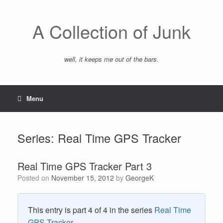
Skip
to
content
A Collection of Junk
well, it keeps me out of the bars.
Menu
Series: Real Time GPS Tracker
Real Time GPS Tracker Part 3
Posted on
November 15, 2012
by
GeorgeK
This entry is part 4 of 4 in the series
Real Time
GPS Tracker