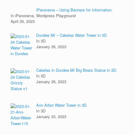
iPanorama – Using Banners for Information.
In iPanorama, Wordpress Playground
April 26, 2023
Dundee MI – Cabelas Water Tower in 3D
In 3D
January 26, 2023
Cabelas in Dundee MI Big Bears Statue in 3D.
In 3D
January 26, 2023
Ann Arbor Water Tower in 3D
In 3D
January 23, 2023