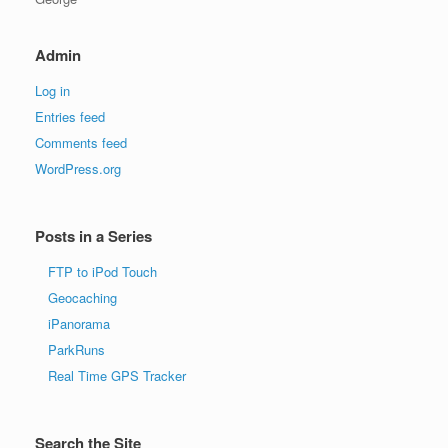
Admin
Log in
Entries feed
Comments feed
WordPress.org
Posts in a Series
FTP to iPod Touch
Geocaching
iPanorama
ParkRuns
Real Time GPS Tracker
Search the Site