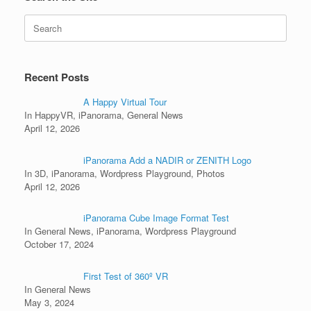
Search
for:
Recent Posts
A Happy Virtual Tour
In HappyVR, iPanorama, General News
April 12, 2026
iPanorama Add a NADIR or ZENITH Logo
In 3D, iPanorama, Wordpress Playground, Photos
April 12, 2026
iPanorama Cube Image Format Test
In General News, iPanorama, Wordpress Playground
October 17, 2024
First Test of 360º VR
In General News
May 3, 2024