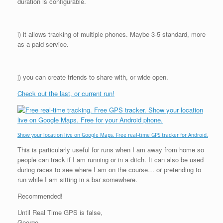
duration is configurable.
i) it allows tracking of multiple phones. Maybe 3-5 standard, more
as a paid service.
j) you can create friends to share with, or wide open.
Check out the last, or current run!
Show your location live on Google Maps. Free real-time GPS tracker for Android.
This is particularly useful for runs when I am away from home so
people can track if I am running or in a ditch. It can also be used
during races to see where I am on the course… or pretending to
run while I am sitting in a bar somewhere.
Recommended!
Until Real Time GPS is false,
George