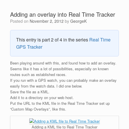
Adding an overlay into Real Time Tracker
Posted on
November 2, 2012
by
GeorgeK
This entry is part 2 of 4 in the series
Real Time
GPS Tracker
Been playing around with this, and found how to add an overlay.
Seems like it has a lot of possibilities, especially on known
routes such as established races.
If you run with a GPS watch, you can probably make an overlay
easily from the watch data. I did one below.
Save the file as a KML.
Add it to a directory on your web host.
Put the URL to the KML file in the Real Time Tracker set up
“Custom Map Overlays”, like this.
Adding a KML file to Real Time Tracker