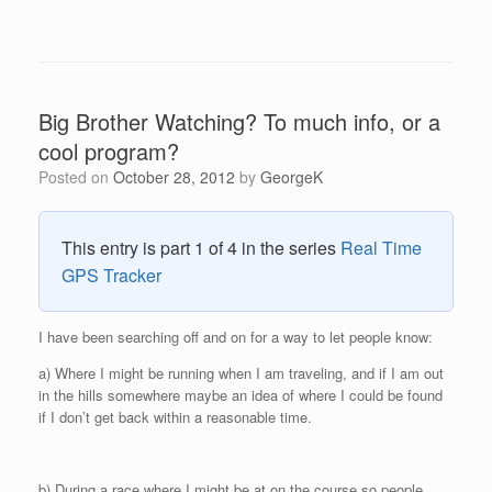
Big Brother Watching? To much info, or a
cool program?
Posted on
October 28, 2012
by
GeorgeK
This entry is part 1 of 4 in the series
Real Time
GPS Tracker
I have been searching off and on for a way to let people know:
a) Where I might be running when I am traveling, and if I am out
in the hills somewhere maybe an idea of where I could be found
if I don’t get back within a reasonable time.
b) During a race where I might be at on the course so people