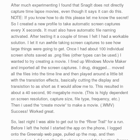
After much experimenting I found that SnagIt does not directly
capture time lapse movies, even though it says it can do this.
NOTE: If you know how to do this please let me know the secret!
So I created a new profile to take automatic screen captures
every X seconds. It must also have automatic file naming
activated. After testing it a couple of times I felt I had a workable
solution. I let it run awhile taking screen captures to see how
large things were going to get. Once I had about 100 individual
screen shots saved as .png files (other types can be used.) I
wanted to try creating a movie. I fired up Windows Movie Maker
and imported all the screen captures. I drug, dragged… moved
all the files into the time line and then played around a little bit
with the transistion effects, basically cutting the display and
transistion to as short as it would allow me to. This resulted in
about a 40 second, 90 megabyte movie. (This is higly dependent
on screen resolution, capture size, file type, frequency, etc.)
Then i used the “create movie” to make a movie. (.WMV)
Success! Worked great.
So, last night I was able to get out to the “River Trail” for a run.
Before I left the hotel I started the app on the phone, I logged
onto the Greenalp web page, pulled up the map, and then